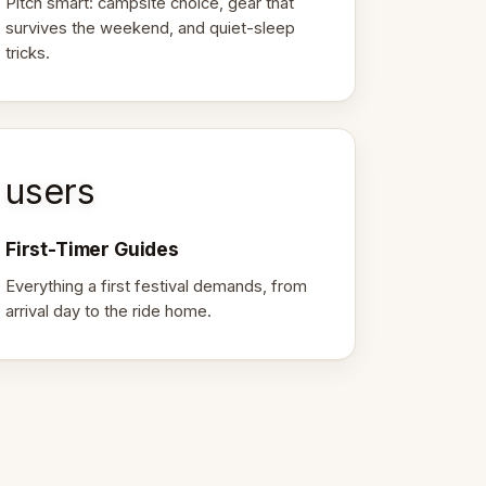
Pitch smart: campsite choice, gear that
survives the weekend, and quiet-sleep
tricks.
users
First-Timer Guides
Everything a first festival demands, from
arrival day to the ride home.