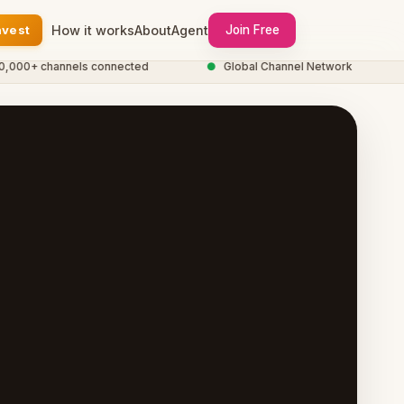
nvest
How it works
About
Agent
Join Free
0+ channels connected
●
Global Channel Network