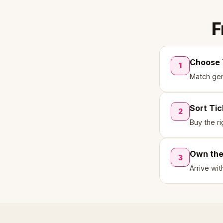
F
Choose 
1
Match genr
Sort Ti
2
Buy the ri
Own th
3
Arrive wi