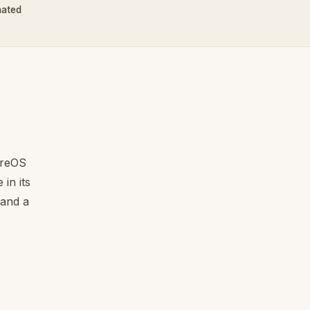
nated
ureOS
in its
 and a