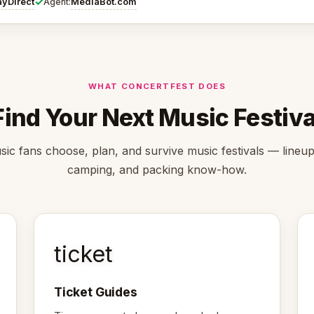
✓
ayDirect
MediaBot.com
Agent:
WHAT CONCERTFEST DOES
Find Your Next Music Festiva
ic fans choose, plan, and survive music festivals — lineups
camping, and packing know-how.
ticket
Ticket Guides