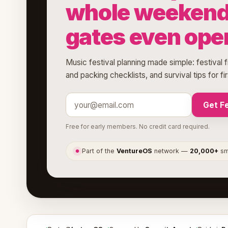
whole weekend 
gates even ope
Music festival planning made simple: festival 
and packing checklists, and survival tips for fi
Get Fe
Free for early members. No credit card required.
Part of the
VentureOS
network —
20,000+
sma
●