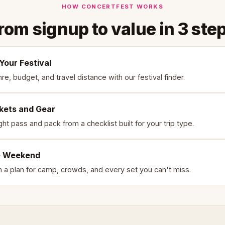
HOW CONCERTFEST WORKS
rom signup to value in 3 ste
Your Festival
e, budget, and travel distance with our festival finder.
ckets and Gear
ght pass and pack from a checklist built for your trip type.
e Weekend
th a plan for camp, crowds, and every set you can't miss.