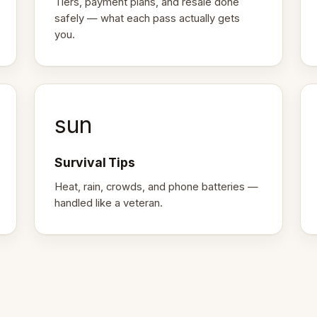
Tiers, payment plans, and resale done
safely — what each pass actually gets
you.
sun
Survival Tips
Heat, rain, crowds, and phone batteries —
handled like a veteran.