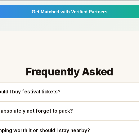
Get Matched with Verified Partners
Frequently Asked
uld I buy festival tickets?
 absolutely not forget to pack?
mping worth it or should I stay nearby?