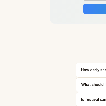
How early sho
What should I
Is festival ca