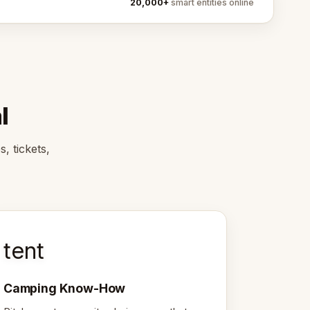
20,000+
smart entities online
l
, tickets,
tent
Camping Know-How