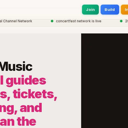
Join
Build
I
hannel Network
●
concertfest network is live
●
20,00
 Music
l guides
s, tickets,
ng, and
lan the