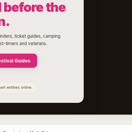
before the
n.
finders, ticket guides, camping
rst-timers and veterans.
stival Guides
rt entities online.