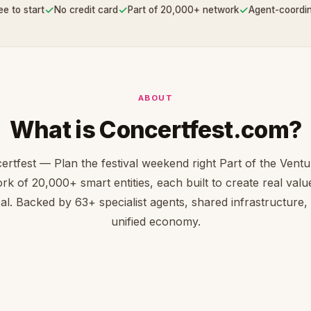
✓
✓
✓
ee to start
No credit card
Part of 20,000+ network
Agent-coordi
ABOUT
What is Concertfest.com?
ertfest — Plan the festival weekend right Part of the Vent
rk of 20,000+ smart entities, each built to create real value 
cal. Backed by 63+ specialist agents, shared infrastructure,
unified economy.