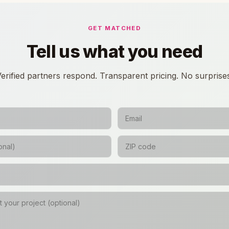
GET MATCHED
Tell us what you need
erified partners respond. Transparent pricing. No surprise