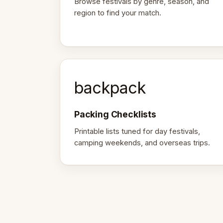
Browse festivals by genre, season, and
region to find your match.
backpack
Packing Checklists
Printable lists tuned for day festivals,
camping weekends, and overseas trips.