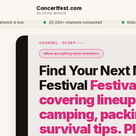
Concertfest.com
An eCorp Venture
k is live
●
20,000+ channels connected
●
Global C
CHANNEL · ECORP
Now accepting early members
Find Your Next
Festival
Festiva
covering lineup
camping, packi
survival tips. P