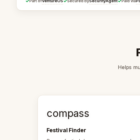
✓
✓
✓
VentureOS
SecurityAgent
P
Part of
Secured by
Paid via
Helps mus
compass
Festival Finder