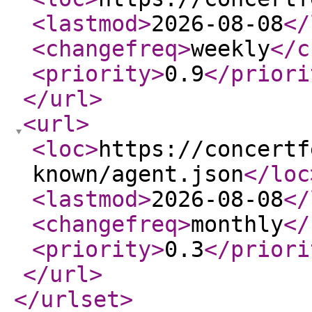
<lastmod
>
2026-08-08
</
<changefreq
>
weekly
</c
<priority
>
0.9
</priori
</url
>
<url
>
<loc
>
https://concertf
known/agent.json
</loc
<lastmod
>
2026-08-08
</
<changefreq
>
monthly
</
<priority
>
0.3
</priori
</url
>
</urlset
>