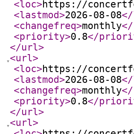
<loc
>
https://concertf
<lastmod
>
2026-08-08
</
<changefreq
>
monthly
</
<priority
>
0.8
</priori
</url
>
<url
>
<loc
>
https://concertf
<lastmod
>
2026-08-08
</
<changefreq
>
monthly
</
<priority
>
0.8
</priori
</url
>
<url
>
<loc
>
https://concertf