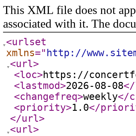
This XML file does not appe
associated with it. The doc
<urlset
xmlns
="
http://www.site
<url
>
<loc
>
https://concertf
<lastmod
>
2026-08-08
</
<changefreq
>
weekly
</c
<priority
>
1.0
</priori
</url
>
<url
>